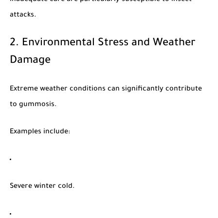
attacks.
2. Environmental Stress and Weather
Damage
Extreme weather conditions can significantly contribute
to gummosis.
Examples include:
Severe winter cold.