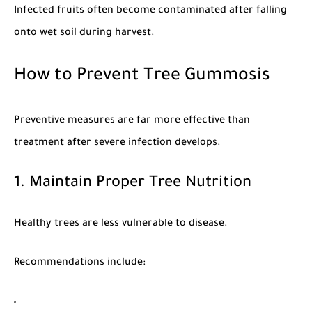
Infected fruits often become contaminated after falling
onto wet soil during harvest.
How to Prevent Tree Gummosis
Preventive measures are far more effective than
treatment after severe infection develops.
1. Maintain Proper Tree Nutrition
Healthy trees are less vulnerable to disease.
Recommendations include: