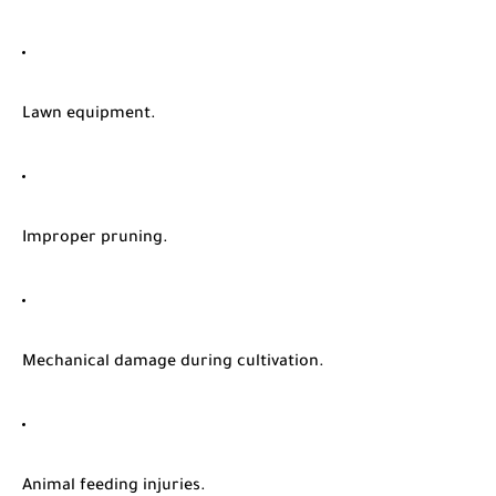
Lawn equipment.
Improper pruning.
Mechanical damage during cultivation.
Animal feeding injuries.