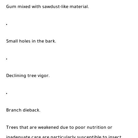
Gum mixed with sawdust-like material.
Small holes in the bark.
Declining tree vigor.
Branch dieback.
Trees that are weakened due to poor nutrition or
inadequate care are particularly susceptible to insect