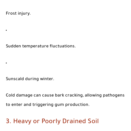
Frost injury.
Sudden temperature fluctuations.
Sunscald during winter.
Cold damage can cause bark cracking, allowing pathogens
to enter and triggering gum production.
3. Heavy or Poorly Drained Soil