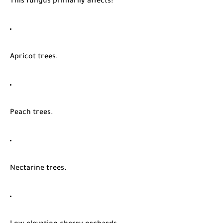
This fungus primarily affects:
Apricot trees.
Peach trees.
Nectarine trees.