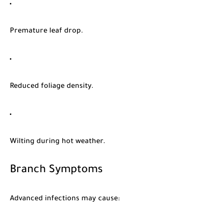
Premature leaf drop.
Reduced foliage density.
Wilting during hot weather.
Branch Symptoms
Advanced infections may cause: