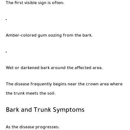
The first visible sign is often:
Amber-colored gum oozing from the bark.
Wet or darkened bark around the affected area.
The disease frequently begins near the crown area where
the trunk meets the soil.
Bark and Trunk Symptoms
As the disease progresses: