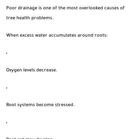
Poor drainage is one of the most overlooked causes of
tree health problems.
When excess water accumulates around roots:
Oxygen levels decrease.
Root systems become stressed.