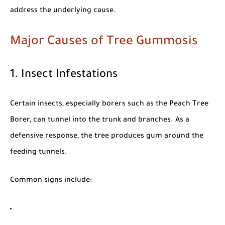
address the underlying cause.
Major Causes of Tree Gummosis
1. Insect Infestations
Certain insects, especially borers such as the
Peach Tree
Borer
, can tunnel into the trunk and branches. As a
defensive response, the tree produces gum around the
feeding tunnels.
Common signs include: