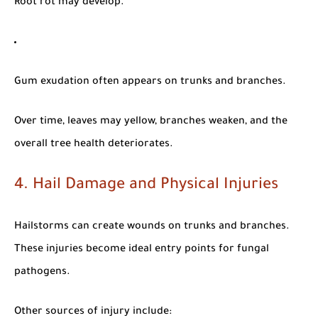
Root rot may develop.
Gum exudation often appears on trunks and branches.
Over time, leaves may yellow, branches weaken, and the
overall tree health deteriorates.
4. Hail Damage and Physical Injuries
Hailstorms can create wounds on trunks and branches.
These injuries become ideal entry points for fungal
pathogens.
Other sources of injury include: