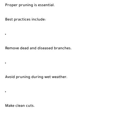
Proper pruning is essential.
Best practices include:
Remove dead and diseased branches.
Avoid pruning during wet weather.
Make clean cuts.