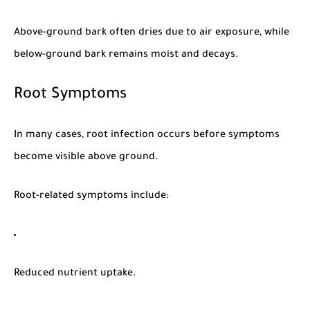
Above-ground bark often dries due to air exposure, while
below-ground bark remains moist and decays.
Root Symptoms
In many cases, root infection occurs before symptoms
become visible above ground.
Root-related symptoms include:
Reduced nutrient uptake.