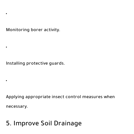
Monitoring borer activity.
Installing protective guards.
Applying appropriate insect control measures when
necessary.
5. Improve Soil Drainage