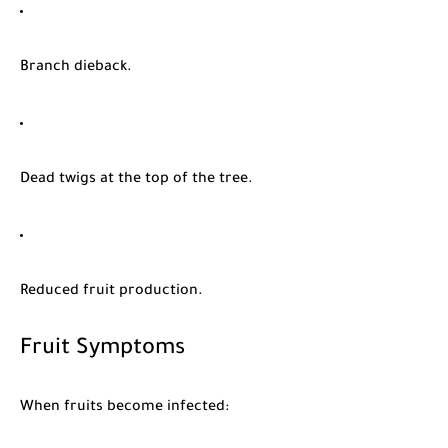
Branch dieback.
Dead twigs at the top of the tree.
Reduced fruit production.
Fruit Symptoms
When fruits become infected: