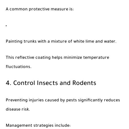
A common protective measure is:
Painting trunks with a mixture of white lime and water.
This reflective coating helps minimize temperature
fluctuations.
4. Control Insects and Rodents
Preventing injuries caused by pests significantly reduces
disease risk.
Management strategies include: