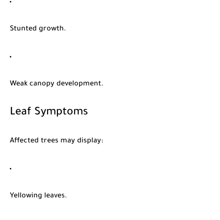
Stunted growth.
Weak canopy development.
Leaf Symptoms
Affected trees may display:
Yellowing leaves.