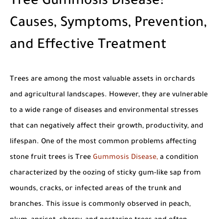
Tree Gummosis Disease:
Causes, Symptoms, Prevention,
and Effective Treatment
Trees are among the most valuable assets in orchards
and agricultural landscapes. However, they are vulnerable
to a wide range of diseases and environmental stresses
that can negatively affect their growth, productivity, and
lifespan. One of the most common problems affecting
stone fruit trees is
Tree
Gummosis Disease
,
a condition
characterized by the oozing of sticky gum-like sap from
wounds, cracks, or infected areas of the trunk and
branches. This issue is commonly observed in peach,