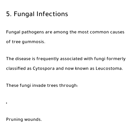
5. Fungal Infections
Fungal pathogens are among the most common causes
of tree gummosis.
The disease is frequently associated with fungi formerly
classified as
Cytospora
and now known as
Leucostoma
.
These fungi invade trees through:
Pruning wounds.