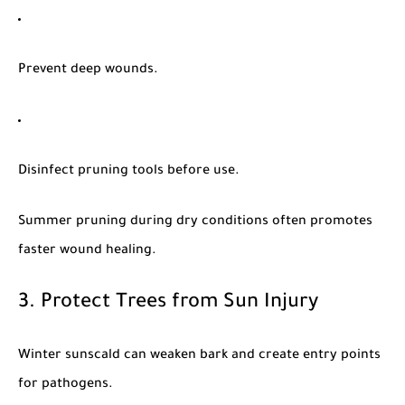
Prevent deep wounds.
Disinfect pruning tools before use.
Summer pruning during dry conditions often promotes
faster wound healing.
3. Protect Trees from Sun Injury
Winter sunscald can weaken bark and create entry points
for pathogens.