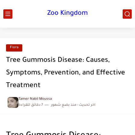
Zoo Kingdom
Flora
Tree Gummosis Disease: Causes,
Symptoms, Prevention, and Effective
Treatment
Tamer Nabil Moussa
7 دقائق للقراءة
منذ بضع شهور
اخر تحديث :