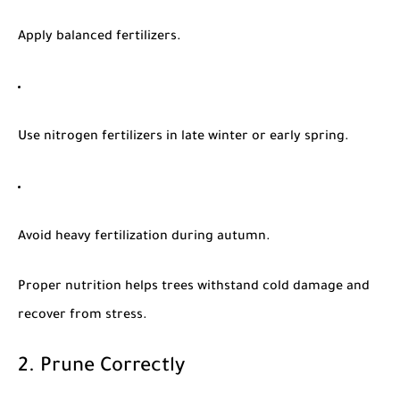
Apply balanced fertilizers.
Use nitrogen fertilizers in late winter or early spring.
Avoid heavy fertilization during autumn.
Proper nutrition helps trees withstand cold damage and
recover from stress.
2. Prune Correctly