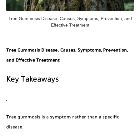
Tree Gummosis Disease: Causes, Symptoms, Prevention, and
Effective Treatment
Tree Gummosis Disease: Causes, Symptoms, Prevention,
and Effective Treatment
Key Takeaways
Tree gummosis
is a symptom rather than a specific
disease.