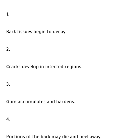
Bark tissues begin to decay.
Cracks develop in infected regions.
Gum accumulates and hardens.
Portions of the bark may die and peel away.