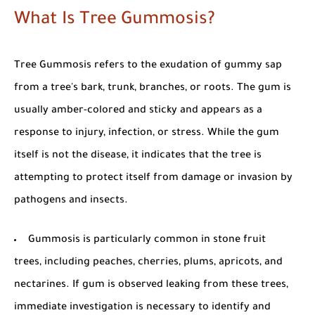
What Is Tree Gummosis?
Tree Gummosis
refers to the exudation of gummy sap
from a tree's bark, trunk, branches, or roots. The gum is
usually amber-colored and sticky and appears as a
response to injury, infection, or stress. While the gum
itself is not the disease, it indicates that the tree is
attempting to protect itself from damage or invasion by
pathogens and insects.
Gummosis is particularly common in
stone fruit
trees
, including peaches, cherries, plums, apricots, and
nectarines. If gum is observed leaking from these trees,
immediate investigation is necessary to identify and