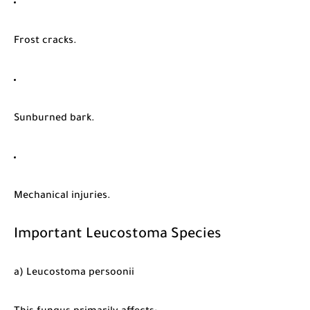
Frost cracks.
Sunburned bark.
Mechanical injuries.
Important Leucostoma Species
a) Leucostoma persoonii