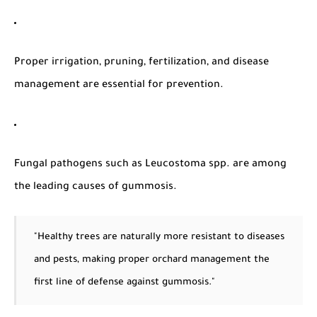
Proper irrigation, pruning, fertilization, and disease
management are essential for prevention.
Fungal pathogens such as
Leucostoma spp.
are among
the leading causes of gummosis.
"Healthy trees are naturally more resistant to diseases
and pests, making proper orchard management the
first line of defense against gummosis."