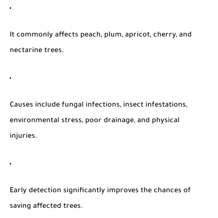
It commonly affects
peach, plum, apricot, cherry, and
nectarine trees
.
Causes include
fungal infections, insect infestations,
environmental stress, poor drainage, and physical
injuries
.
Early detection significantly improves the chances of
saving affected trees.