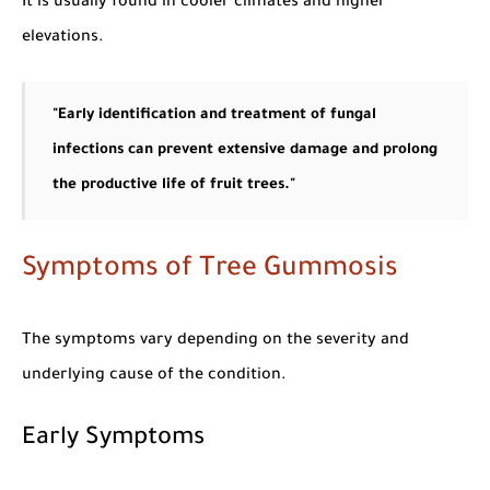
It is usually found in cooler climates and higher
elevations.
"Early identification and treatment of fungal
infections can prevent extensive damage and prolong
the productive life of fruit trees."
Symptoms of Tree Gummosis
The symptoms vary depending on the severity and
underlying cause of the condition.
Early Symptoms