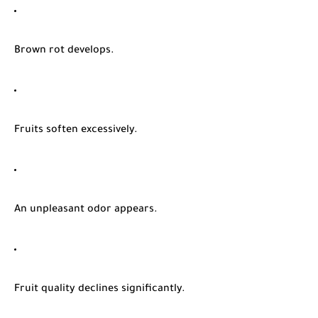
Brown rot develops.
Fruits soften excessively.
An unpleasant odor appears.
Fruit quality declines significantly.