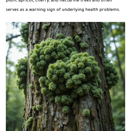
plum, apricot, cherry, and nectarine trees and often
serves as a warning sign of underlying health problems.