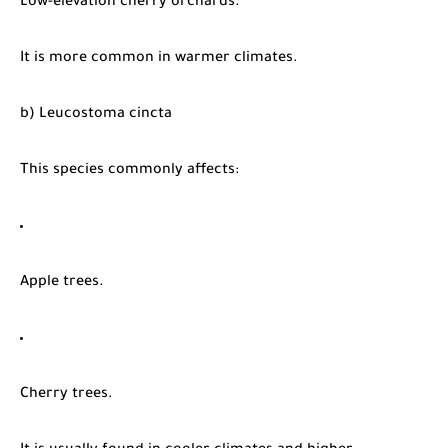
Low-elevation cherry orchards.
It is more common in warmer climates.
b) Leucostoma cincta
This species commonly affects:
Apple trees.
Cherry trees.