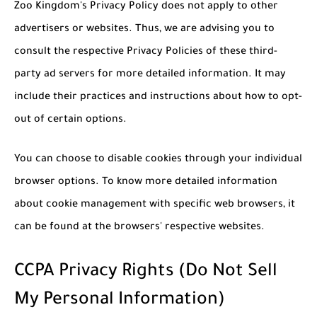
Zoo Kingdom's Privacy Policy does not apply to other
advertisers or websites. Thus, we are advising you to
consult the respective Privacy Policies of these third-
party ad servers for more detailed information. It may
include their practices and instructions about how to opt-
out of certain options.
You can choose to disable cookies through your individual
browser options. To know more detailed information
about cookie management with specific web browsers, it
can be found at the browsers' respective websites.
CCPA Privacy Rights (Do Not Sell
My Personal Information)