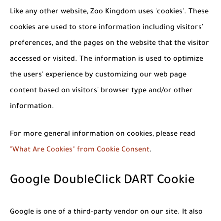
Like any other website, Zoo Kingdom uses 'cookies'. These
cookies are used to store information including visitors'
preferences, and the pages on the website that the visitor
accessed or visited. The information is used to optimize
the users' experience by customizing our web page
content based on visitors' browser type and/or other
information.
For more general information on cookies, please read
"What Are Cookies" from Cookie Consent
.
Google DoubleClick DART Cookie
Google is one of a third-party vendor on our site. It also