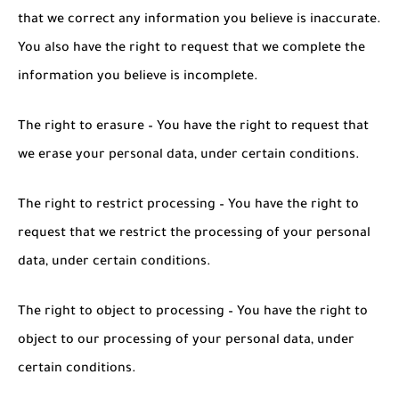
that we correct any information you believe is inaccurate.
You also have the right to request that we complete the
information you believe is incomplete.
The right to erasure – You have the right to request that
we erase your personal data, under certain conditions.
The right to restrict processing – You have the right to
request that we restrict the processing of your personal
data, under certain conditions.
The right to object to processing – You have the right to
object to our processing of your personal data, under
certain conditions.