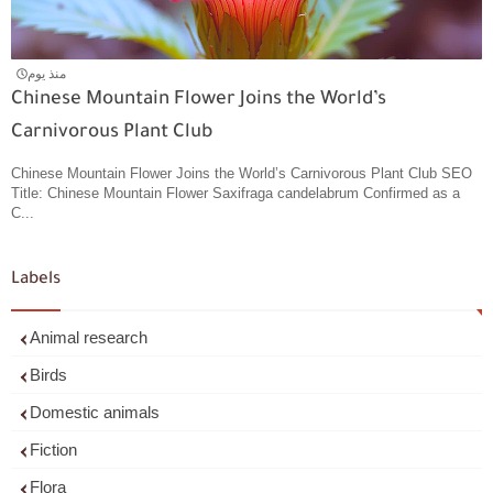
منذ يوم
Chinese Mountain Flower Joins the World’s
Carnivorous Plant Club
Chinese Mountain Flower Joins the World’s Carnivorous Plant Club SEO
Title: Chinese Mountain Flower Saxifraga candelabrum Confirmed as a
C...
Labels
Animal research
Birds
Domestic animals
Fiction
Flora