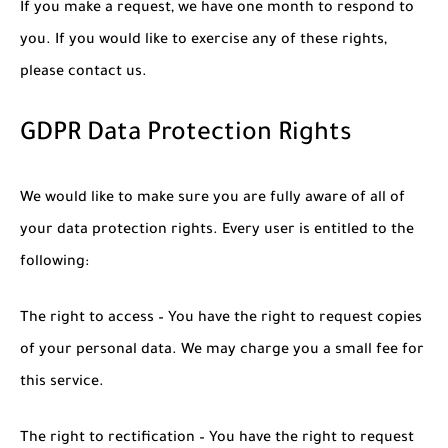
If you make a request, we have one month to respond to
you. If you would like to exercise any of these rights,
please contact us.
GDPR Data Protection Rights
We would like to make sure you are fully aware of all of
your data protection rights. Every user is entitled to the
following:
The right to access – You have the right to request copies
of your personal data. We may charge you a small fee for
this service.
The right to rectification – You have the right to request