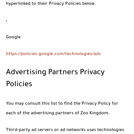
hyperlinked to their Privacy Policies below.
Google
https://policies.google.com/technologies/ads
Advertising Partners Privacy
Policies
You may consult this list to find the Privacy Policy for
each of the advertising partners of Zoo Kingdom.
Third-party ad servers or ad networks uses technologies