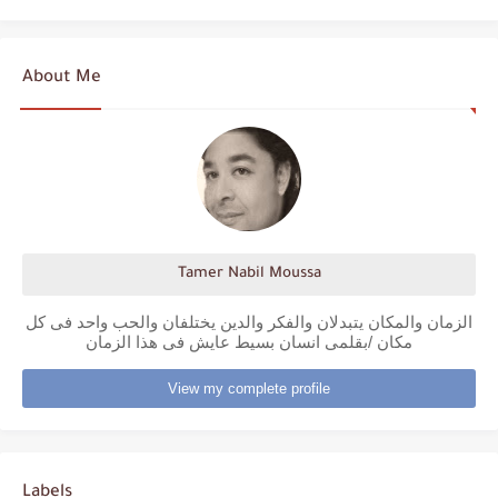
About Me
Tamer Nabil Moussa
الزمان والمكان يتبدلان والفكر والدين يختلفان والحب واحد فى كل
مكان /بقلمى انسان بسيط عايش فى هذا الزمان
View my complete profile
Labels