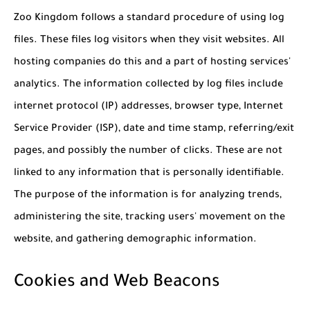
Zoo Kingdom follows a standard procedure of using log
files. These files log visitors when they visit websites. All
hosting companies do this and a part of hosting services'
analytics. The information collected by log files include
internet protocol (IP) addresses, browser type, Internet
Service Provider (ISP), date and time stamp, referring/exit
pages, and possibly the number of clicks. These are not
linked to any information that is personally identifiable.
The purpose of the information is for analyzing trends,
administering the site, tracking users' movement on the
website, and gathering demographic information.
Cookies and Web Beacons