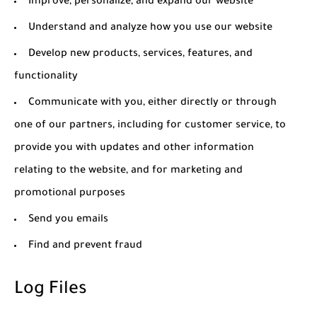
Improve, personalize, and expand our website
Understand and analyze how you use our website
Develop new products, services, features, and
functionality
Communicate with you, either directly or through
one of our partners, including for customer service, to
provide you with updates and other information
relating to the website, and for marketing and
promotional purposes
Send you emails
Find and prevent fraud
Log Files