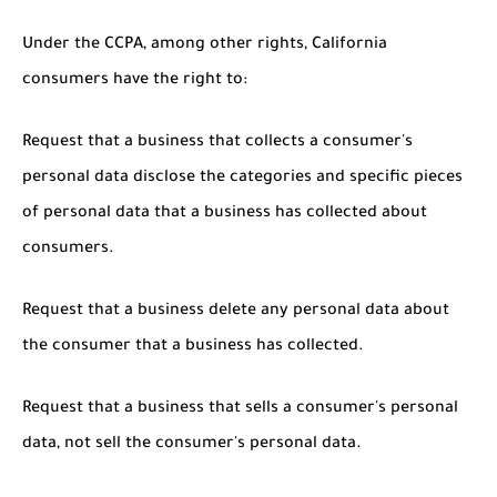
Under the CCPA, among other rights, California
consumers have the right to:
Request that a business that collects a consumer's
personal data disclose the categories and specific pieces
of personal data that a business has collected about
consumers.
Request that a business delete any personal data about
the consumer that a business has collected.
Request that a business that sells a consumer's personal
data, not sell the consumer's personal data.