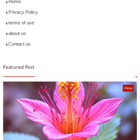
Home
Privacy Policy
terms of use
about us
Contact us
Featured Post
Flora