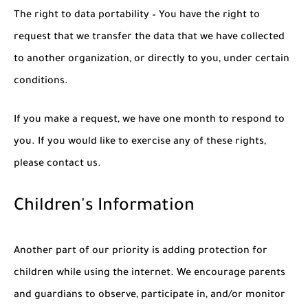
The right to data portability – You have the right to
request that we transfer the data that we have collected
to another organization, or directly to you, under certain
conditions.
If you make a request, we have one month to respond to
you. If you would like to exercise any of these rights,
please contact us.
Children's Information
Another part of our priority is adding protection for
children while using the internet. We encourage parents
and guardians to observe, participate in, and/or monitor