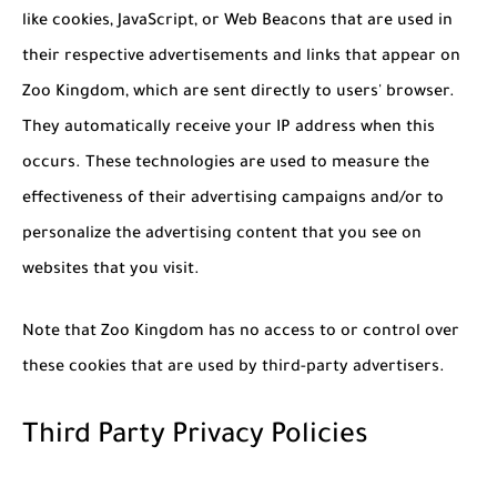
like cookies, JavaScript, or Web Beacons that are used in
their respective advertisements and links that appear on
Zoo Kingdom, which are sent directly to users' browser.
They automatically receive your IP address when this
occurs. These technologies are used to measure the
effectiveness of their advertising campaigns and/or to
personalize the advertising content that you see on
websites that you visit.
Note that Zoo Kingdom has no access to or control over
these cookies that are used by third-party advertisers.
Third Party Privacy Policies