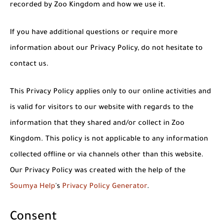
recorded by Zoo Kingdom and how we use it.
If you have additional questions or require more
information about our Privacy Policy, do not hesitate to
contact us.
This Privacy Policy applies only to our online activities and
is valid for visitors to our website with regards to the
information that they shared and/or collect in Zoo
Kingdom. This policy is not applicable to any information
collected offline or via channels other than this website.
Our Privacy Policy was created with the help of the
Soumya Help
's
Privacy Policy Generator
.
Consent