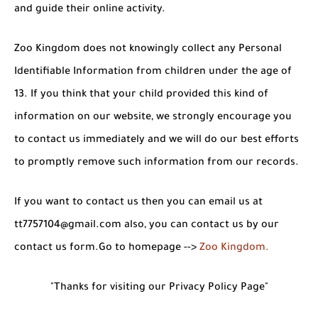
and guide their online activity.
Zoo Kingdom does not knowingly collect any Personal
Identifiable Information from children under the age of
13. If you think that your child provided this kind of
information on our website, we strongly encourage you
to contact us immediately and we will do our best efforts
to promptly remove such information from our records.
If you want to contact us then you can email us at
tt7757104@gmail.com also, you can contact us by our
contact us form.Go to homepage -->
Zoo Kingdom
.
"Thanks for visiting our Privacy Policy Page"