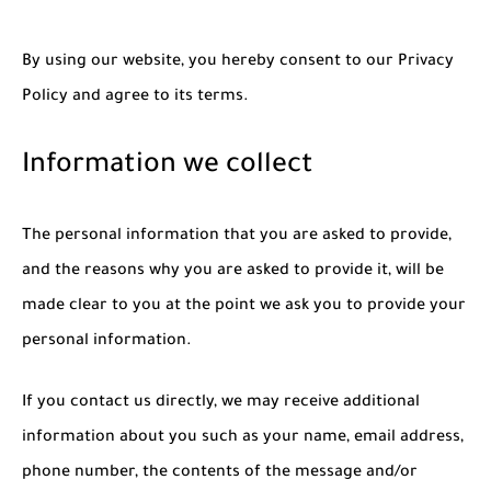
By using our website, you hereby consent to our Privacy
Policy and agree to its terms.
Information we collect
The personal information that you are asked to provide,
and the reasons why you are asked to provide it, will be
made clear to you at the point we ask you to provide your
personal information.
If you contact us directly, we may receive additional
information about you such as your name, email address,
phone number, the contents of the message and/or