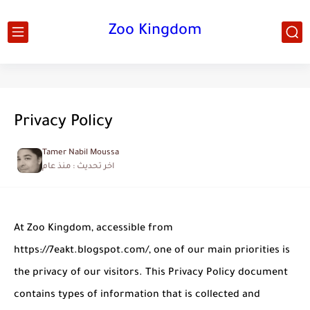
Zoo Kingdom
Privacy Policy
Tamer Nabil Moussa
منذ عام
اخر تحديث :
At Zoo Kingdom, accessible from
https://7eakt.blogspot.com/, one of our main priorities is
the privacy of our visitors. This Privacy Policy document
contains types of information that is collected and