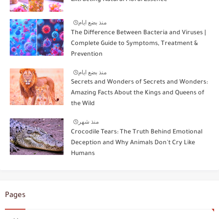
منذ بضع ايام
The Difference Between Bacteria and Viruses |
Complete Guide to Symptoms, Treatment &
Prevention
منذ بضع ايام
Secrets and Wonders of Secrets and Wonders:
Amazing Facts About the Kings and Queens of
the Wild
منذ شهر
Crocodile Tears: The Truth Behind Emotional
Deception and Why Animals Don't Cry Like
Humans
Pages