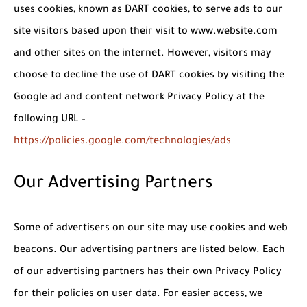
uses cookies, known as DART cookies, to serve ads to our
site visitors based upon their visit to www.website.com
and other sites on the internet. However, visitors may
choose to decline the use of DART cookies by visiting the
Google ad and content network Privacy Policy at the
following URL –
https://policies.google.com/technologies/ads
Our Advertising Partners
Some of advertisers on our site may use cookies and web
beacons. Our advertising partners are listed below. Each
of our advertising partners has their own Privacy Policy
for their policies on user data. For easier access, we