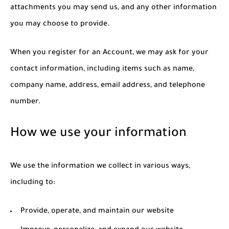
attachments you may send us, and any other information
you may choose to provide.
When you register for an Account, we may ask for your
contact information, including items such as name,
company name, address, email address, and telephone
number.
How we use your information
We use the information we collect in various ways,
including to:
Provide, operate, and maintain our website