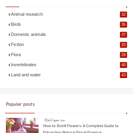
Animal research
32
Birds
35
Domestic animals
37
Fiction
20
Flora
29
Invertebrates
40
Land and water
43
Popular posts
منذ بضع ايام
How to Distill Flowers: A Complete Guide to
Extracting Natural Floral Essence