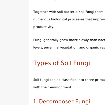
Together with soil bacteria,
soil fungi
form t
numerous biological processes that improve 
productivity.
Fungi generally grow more slowly than bacte
levels, perennial vegetation, and organic r
Types of Soil Fungi
Soil fungi can be classified into three pri
with their environment.
1. Decomposer Fungi