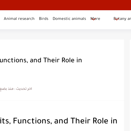
Animal research
Birds
Domestic animals
More
Botany a
Functions, and Their Role in
ضع شهور
اخر تحديث :
its, Functions, and Their Role in