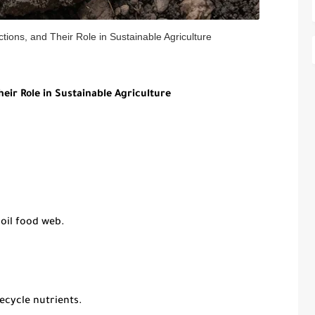
ctions, and Their Role in Sustainable Agriculture
heir Role in Sustainable Agriculture
oil food web.
cycle nutrients.