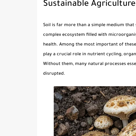
Sustainable Agriculture
Soil is far more than a simple medium that 
complex ecosystem filled with microorganisms
health. Among the most important of thes
play a crucial role in nutrient cycling, org
Without them, many natural processes essen
disrupted.