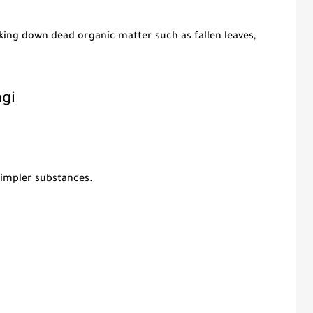
king down dead organic matter such as fallen leaves,
gi
impler substances.