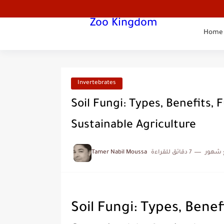
Zoo Kingdom
Home
Invertebrates
Soil Fungi: Types, Benefits, 
Sustainable Agriculture
Tamer Nabil Moussa
7 دقائق للقراءة
منذ ب
Soil Fungi: Types, Benef