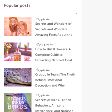
Popular posts
منذ شهر
Secrets and Wonders of
Secrets and Wonders:
Amazing Facts About the
Kings and Queens of the
منذ بضع ايام
Wild
How to Distill Flowers: A
Complete Guide to
Extracting Natural Floral
Essence
منذ شهر
Crocodile Tears: The Truth
Behind Emotional
Deception and Why
Animals Don't Cry Like
منذ شهر
Humans
Secrets of Birds: Hidden
Behaviors, Amazing
Intelligence, and Nature's