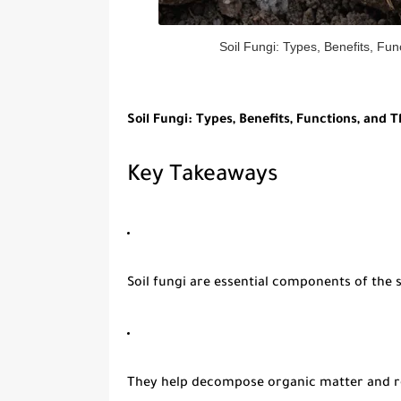
Soil Fungi: Types, Benefits, Fun
Soil Fungi: Types, Benefits, Functions, and T
Key Takeaways
Soil fungi
are essential components of the s
They help decompose organic matter and re