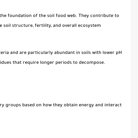
he foundation of the soil food web. They contribute to
soil structure, fertility, and overall ecosystem
ria and are particularly abundant in soils with lower pH
esidues that require longer periods to decompose.
mary groups based on how they obtain energy and interact