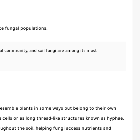
ce fungal populations.
ial community, and soil fungi are among its most
esemble plants in some ways but belong to their own
e cells or as long thread-like structures known as hyphae.
ghout the soil, helping fungi access nutrients and