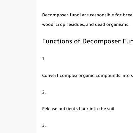
Decomposer fungi
are responsible for brea
wood, crop residues, and dead organisms.
Functions of Decomposer Fun
Convert complex organic compounds into s
Release nutrients back into the soil.