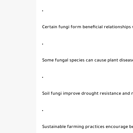
Certain fungi form beneficial relationships 
Some fungal species can cause plant diseas
Soil fungi improve drought resistance and 
Sustainable farming practices encourage be