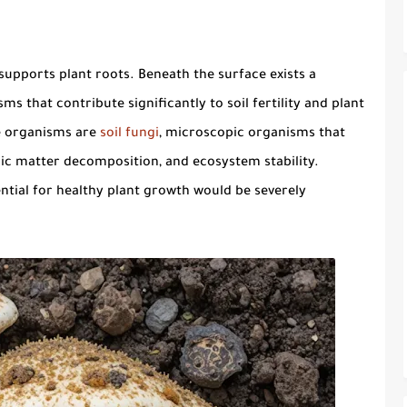
supports plant roots. Beneath the surface exists a
 that contribute significantly to soil fertility and plant
e organisms are
soil fungi
, microscopic organisms that
anic matter decomposition, and ecosystem stability.
tial for healthy plant growth would be severely