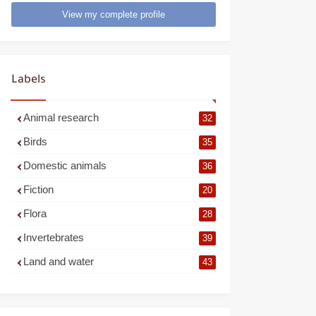
View my complete profile
Labels
Animal research
32
Birds
35
Domestic animals
36
Fiction
20
Flora
28
Invertebrates
39
Land and water
43