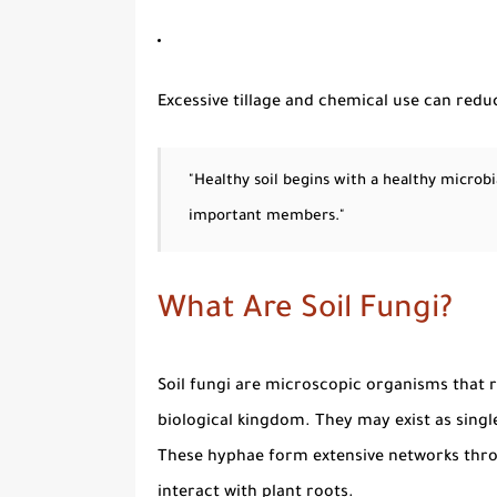
Excessive tillage and chemical use can redu
"Healthy soil begins with a healthy microb
important members."
What Are Soil Fungi?
Soil fungi
are microscopic organisms that r
biological kingdom. They may exist as singl
These hyphae form extensive networks throu
interact with plant roots.