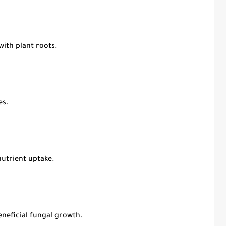
with plant roots.
es.
nutrient uptake.
neficial fungal growth.