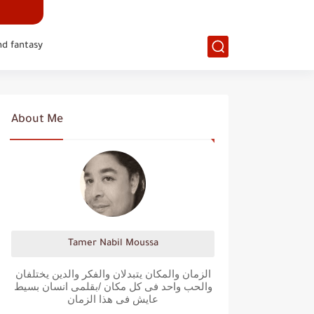
nd fantasy
About Me
Tamer Nabil Moussa
الزمان والمكان يتبدلان والفكر والدين يختلفان
والحب واحد فى كل مكان /بقلمى انسان بسيط
عايش فى هذا الزمان