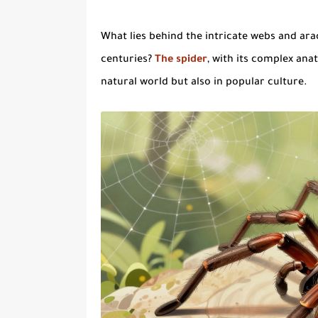
What lies behind the intricate webs and
ara
centuries?
The
spider
, with its complex anat
natural world but also in popular culture.