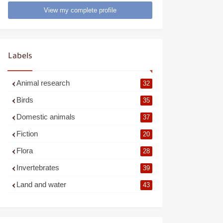
View my complete profile
Labels
Animal research
32
Birds
35
Domestic animals
37
Fiction
20
Flora
28
Invertebrates
39
Land and water
43