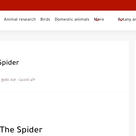
Animal research
Birds
Domestic animals
More
Botany a
Spider
بضع شهور
اخر تحديث :
 The Spider