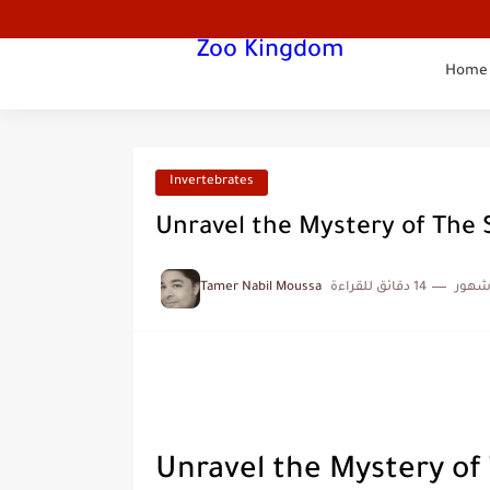
Zoo Kingdom
Home
Invertebrates
Unravel the Mystery of The 
Tamer Nabil Moussa
14 دقائق للقراءة
منذ 
Unravel the Mystery of