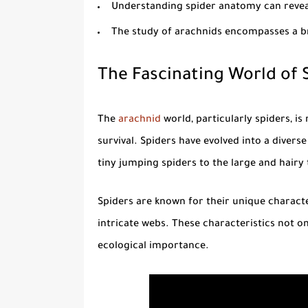
Understanding
spider anatomy
can revea
The study of arachnids encompasses a br
The Fascinating World of 
The
arachnid
world, particularly spiders, i
survival. Spiders have evolved into a diver
tiny jumping spiders to the large and hairy 
Spiders are known for their unique characteri
intricate webs. These characteristics not only
ecological importance.