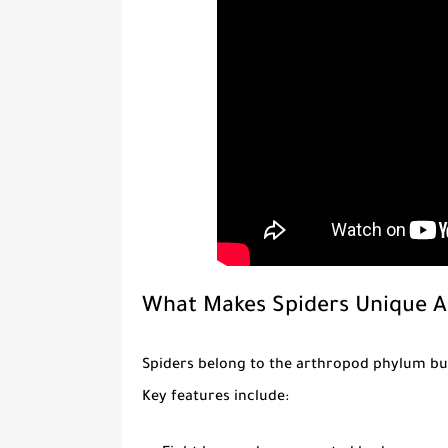
What Makes Spiders Unique 
Spiders belong to the arthropod phylum but
Key features include: