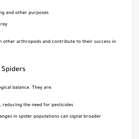
ding and other purposes
prey
m other arthropods and contribute to their success in
 Spiders
ogical balance. They are:
, reducing the need for pesticides
hanges in spider populations can signal broader