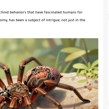
chnid
behaviors that have fascinated humans for
omy, has been a subject of intrigue, not just in the