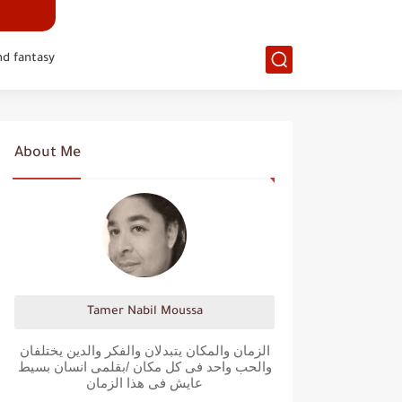
nd fantasy
About Me
Tamer Nabil Moussa
الزمان والمكان يتبدلان والفكر والدين يختلفان
والحب واحد فى كل مكان /بقلمى انسان بسيط
عايش فى هذا الزمان