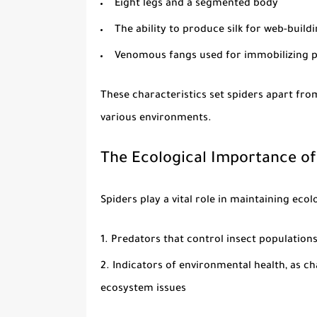
Eight legs and a segmented body
The ability to produce silk for web-buil
Venomous fangs used for immobilizing 
These characteristics set spiders apart fro
various environments.
The Ecological Importance of
Spiders play a vital role in maintaining ecol
Predators that control insect populations
Indicators of environmental health, as c
ecosystem issues