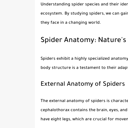
Understanding
spider species
and their iden
ecosystem. By studying spiders, we can gain 
they face in a changing world.
Spider Anatomy: Nature's
Spiders exhibit a highly specialized anato
body structure is a testament to their adapt
External Anatomy of Spiders
The external anatomy of spiders is charact
cephalothorax contains the brain, eyes, and
have eight legs, which are crucial for mov