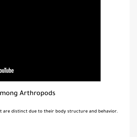
Among Arthropods
 are distinct due to their body structure and behavior.