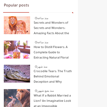
Popular posts
منذ ساعه
Secrets and Wonders of
Secrets and Wonders:
Amazing Facts About the
Kings and Queens of the
منذ ساعه
Wild
How to Distill Flowers: A
Complete Guide to
Extracting Natural Floral
Essence
منذ شهر
Crocodile Tears: The Truth
Behind Emotional
Deception and Why
Animals Don't Cry Like
منذ بضع شهور
Humans
What If a Rabbit Married a
Lion? An Imaginative Look
at an Impossible