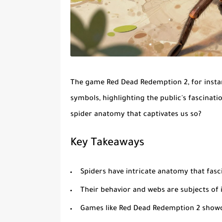
The game Red Dead Redemption 2, for instan
symbols, highlighting the public's fascinati
spider anatomy
that captivates us so?
Key Takeaways
Spiders have intricate anatomy that fas
Their behavior and webs are subjects of 
Games like Red Dead Redemption 2 showca