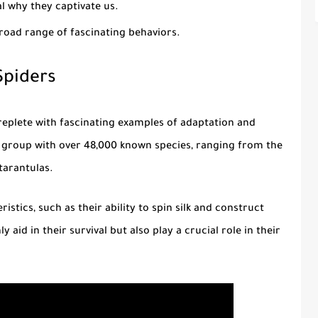
l why they captivate us.
oad range of fascinating behaviors.
Spiders
s replete with fascinating examples of adaptation and
se group with over 48,000 known species, ranging from the
tarantulas.
stics, such as their ability to spin silk and construct
 aid in their survival but also play a crucial role in their