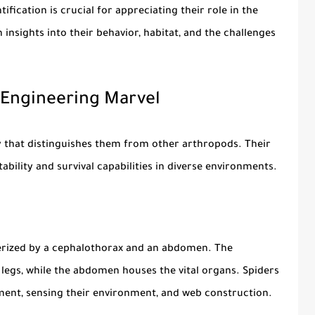
tification is crucial for appreciating their role in the
insights into their behavior, habitat, and the challenges
 Engineering Marvel
my that distinguishes them from other arthropods. Their
ability and survival capabilities in diverse environments.
erized by a
cephalothorax
and an
abdomen
. The
 legs, while the abdomen houses the vital organs. Spiders
ement, sensing their environment, and web construction.