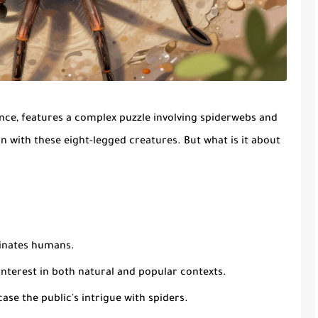
ce, features a complex puzzle involving spiderwebs and
on with these eight-legged creatures. But what is it about
cinates humans.
interest in both natural and popular contexts.
se the public's intrigue with spiders.