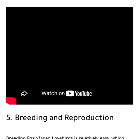
5. Breeding and Reproduction
Breeding Rosy-faced Lovebirds is relatively easy, which