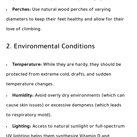
Perches:
Use natural wood perches of varying
diameters to keep their feet healthy and allow for their
love of climbing.
2. Environmental Conditions
Temperature:
While they are hardy, they should be
protected from extreme cold, drafts, and sudden
temperature changes.
Humidity:
Avoid overly dry environments (which can
cause skin issues) or excessive dampness (which leads
to respiratory mold).
Lighting:
Access to natural sunlight or full-spectrum
UV lighting helps them synthesize Vitamin D and