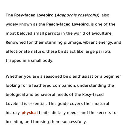
The
Rosy-faced Lovebird
(
Agapornis roseicollis
), also
widely known as the
Peach-faced Lovebird
, is one of the
most beloved small parrots in the world of aviculture.
Renowned for their stunning plumage, vibrant energy, and
affectionate nature, these birds act like large parrots
trapped in a small body.
Whether you are a seasoned bird enthusiast or a beginner
looking for a feathered companion, understanding the
biological and behavioral needs of the Rosy-faced
Lovebird is essential. This guide covers their natural
history,
physical
traits, dietary needs, and the secrets to
breeding and housing them successfully.