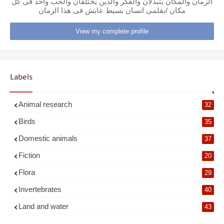
الزمان والمكان يتبدلان والفكر والدين يختلفان والحب واحد فى كل
مكان /بقلمى انسان بسيط عايش فى هذا الزمان
View my complete profile
Labels
Animal research
32
Birds
35
Domestic animals
37
Fiction
20
Flora
29
Invertebrates
40
Land and water
43