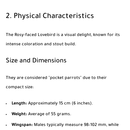
2. Physical Characteristics
The Rosy-faced Lovebird is a visual delight, known for its
intense coloration and stout build.
Size and Dimensions
They are considered "pocket parrots" due to their
compact size:
Length:
Approximately 15 cm (6 inches).
Weight:
Average of 55 grams.
Wingspan:
Males typically measure 98–102 mm, while