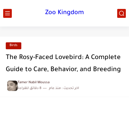
Zoo Kingdom
Birds
The Rosy-Faced Lovebird: A Complete
Guide to Care, Behavior, and Breeding
Tamer Nabil Moussa
8 دقائق للقراءة
منذ عام
اخر تحديث :