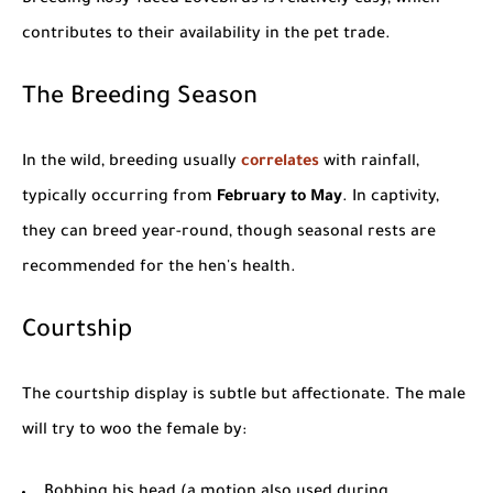
contributes to their availability in the pet trade.
The Breeding Season
In the wild, breeding usually
correlates
with rainfall,
typically occurring from
February to May
. In captivity,
they can breed year-round, though seasonal rests are
recommended for the hen's health.
Courtship
The courtship display is subtle but affectionate. The male
will try to woo the female by:
Bobbing his head (a motion also used during