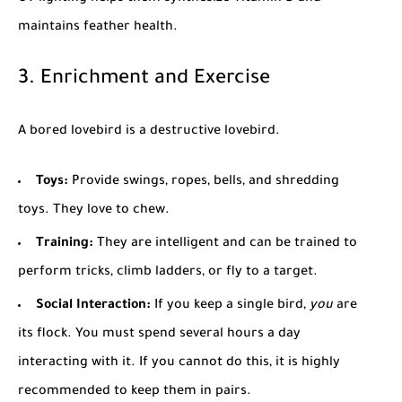
maintains feather health.
3. Enrichment and Exercise
A bored lovebird is a destructive lovebird.
Toys:
Provide swings, ropes, bells, and shredding
toys. They love to chew.
Training:
They are intelligent and can be trained to
perform tricks, climb ladders, or fly to a target.
Social Interaction:
If you keep a single bird,
you
are
its flock. You must spend several hours a day
interacting with it. If you cannot do this, it is highly
recommended to keep them in pairs.