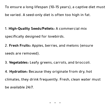
To ensure a long lifespan (10–15 years), a captive diet must
be varied. A seed-only diet is often too high in fat.
High-Quality Seeds/Pellets:
A commercial mix
specifically designed for lovebirds.
Fresh Fruits:
Apples, berries, and melons (ensure
seeds are removed).
Vegetables:
Leafy greens, carrots, and broccoli.
Hydration:
Because they originate from dry, hot
climates, they drink frequently. Fresh, clean water must
be available 24/7.