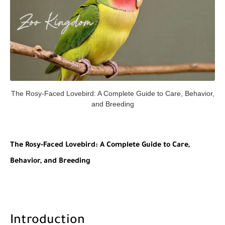
The Rosy-Faced Lovebird: A Complete Guide to Care, Behavior,
and Breeding
The Rosy-Faced Lovebird: A Complete Guide to Care,
Behavior, and Breeding
Introduction