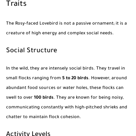
Traits
The Rosy-faced Lovebird is not a passive ornament; it is a
creature of high energy and complex social needs.
Social Structure
In the wild, they are intensely social birds. They travel in
small flocks ranging from
5 to 20 birds
. However, around
abundant food sources or water holes, these flocks can
swell to over
100 birds
. They are known for being noisy,
communicating constantly with high-pitched shrieks and
chatter to maintain flock cohesion.
Activity Levels