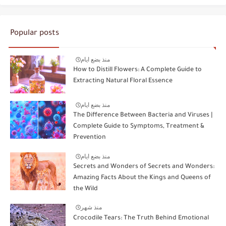
Popular posts
منذ بضع ايام
How to Distill Flowers: A Complete Guide to
Extracting Natural Floral Essence
منذ بضع ايام
The Difference Between Bacteria and Viruses |
Complete Guide to Symptoms, Treatment &
Prevention
منذ بضع ايام
Secrets and Wonders of Secrets and Wonders:
Amazing Facts About the Kings and Queens of
the Wild
منذ شهر
Crocodile Tears: The Truth Behind Emotional