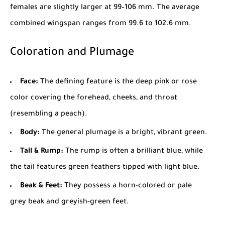
females are slightly larger at 99–106 mm. The average
combined wingspan ranges from 99.6 to 102.6 mm.
Coloration and Plumage
Face:
The defining feature is the deep pink or rose
color covering the forehead, cheeks, and throat
(resembling a peach).
Body:
The general plumage is a bright, vibrant green.
Tail & Rump:
The rump is often a brilliant blue, while
the tail features green feathers tipped with light blue.
Beak & Feet:
They possess a horn-colored or pale
grey beak and greyish-green feet.