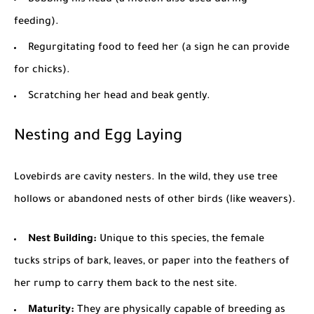
feeding).
Regurgitating food to feed her (a sign he can provide
for chicks).
Scratching her head and beak gently.
Nesting and Egg Laying
Lovebirds are cavity nesters. In the wild, they use tree
hollows or abandoned nests of other birds (like weavers).
Nest
Building
:
Unique to this species, the female
tucks strips of bark, leaves, or paper into the feathers of
her rump to carry them back to the nest site.
Maturity:
They are physically capable of breeding as