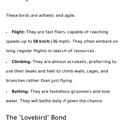
These birds are athletic and agile.
Flight:
They are fast fliers, capable of reaching
speeds up to
58 km/h
(36 mph). They often embark on
long, regular flights in search of resources.
Climbing:
They are almost acrobatic, preferring to
use their beaks and feet to climb walls, cages, and
branches rather than just flying.
Bathing:
They are fastidious groomers and love
water. They will bathe daily if given the chance.
The "Lovebird" Bond