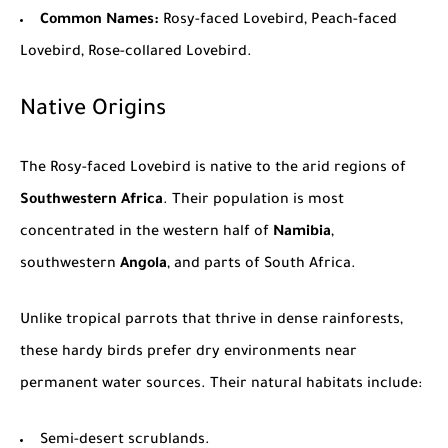
Common Names:
Rosy-faced Lovebird, Peach-faced
Lovebird, Rose-collared Lovebird.
Native Origins
The Rosy-faced Lovebird is native to the arid regions of
Southwestern Africa
. Their population is most
concentrated in the western half of
Namibia
,
southwestern
Angola
, and parts of
South Africa
.
Unlike tropical parrots that thrive in dense rainforests,
these hardy birds prefer dry environments near
permanent water sources. Their natural habitats include:
Semi-desert scrublands.