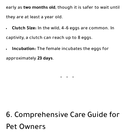
early as
two months old
, though it is safer to wait until
they are at least a year old.
Clutch Size:
In the wild, 4–6 eggs are common. In
captivity, a clutch can reach up to 8 eggs.
Incubation:
The female incubates the eggs for
approximately
23 days
.
6. Comprehensive Care Guide for
Pet Owners