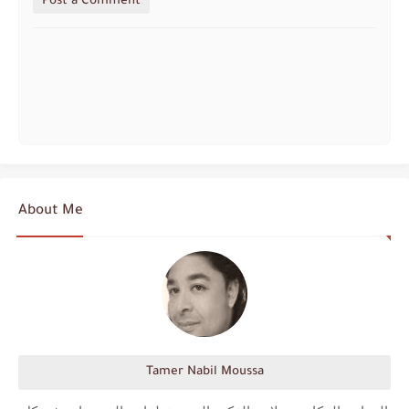
Post a Comment
About Me
Tamer Nabil Moussa