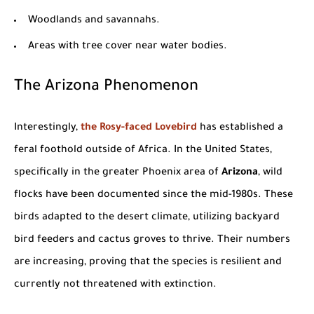
Woodlands and savannahs.
Areas with tree cover near water bodies.
The
Arizona
Phenomenon
Interestingly,
the Rosy-faced Lovebird
has established a
feral foothold outside of
Africa
. In the
United States
,
specifically in the greater
Phoenix
area of
Arizona
, wild
flocks have been documented since the mid-1980s. These
birds adapted to the desert climate, utilizing backyard
bird feeders and cactus groves to thrive. Their numbers
are increasing, proving that the species is resilient and
currently not threatened with extinction.