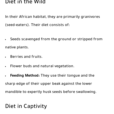
Diet in the Wild
In their African habitat, they are primarily granivores
(seed-eaters). Their diet consists of:
Seeds scavenged from the ground or stripped from
native plants.
Berries and fruits.
Flower buds and natural vegetation.
Feeding Method:
They use their tongue and the
sharp edge of their upper beak against the lower
mandible to expertly husk seeds before swallowing.
Diet in Captivity