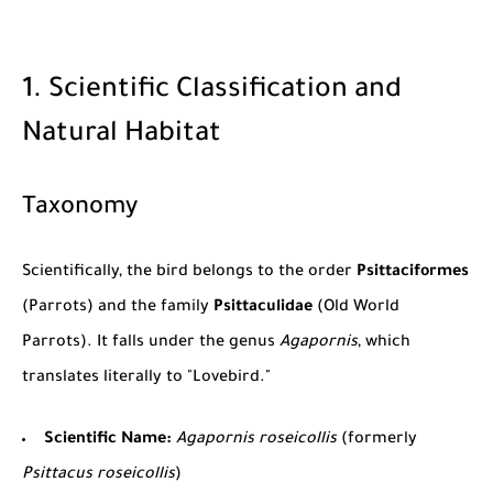
1. Scientific Classification and
Natural Habitat
Taxonomy
Scientifically, the bird belongs to the order
Psittaciformes
(Parrots) and the family
Psittaculidae
(Old World
Parrots). It falls under the genus
Agapornis
, which
translates literally to "Lovebird."
Scientific Name:
Agapornis roseicollis
(formerly
Psittacus roseicollis
)