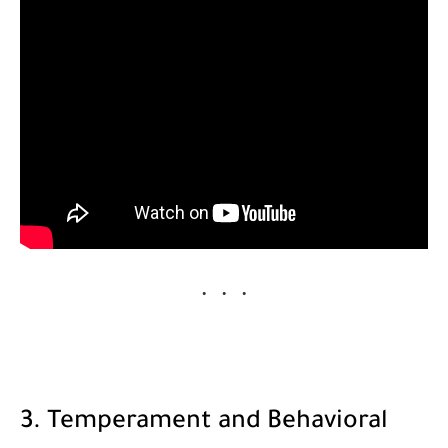
3. Temperament and Behavioral