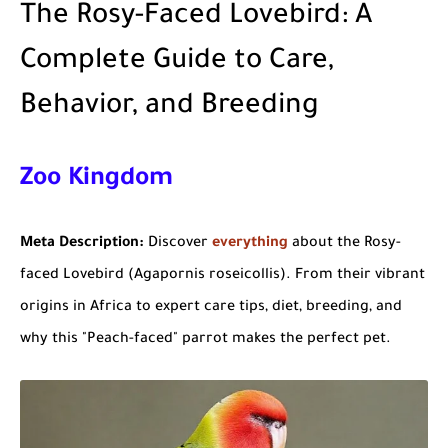
The Rosy-Faced Lovebird: A
Complete Guide to Care,
Behavior, and Breeding
Zoo Kingdom
Meta
Description:
Discover
everything
about the Rosy-
faced Lovebird (Agapornis roseicollis). From their vibrant
origins in
Africa
to expert care tips, diet, breeding, and
why this "Peach-faced" parrot makes the perfect pet.