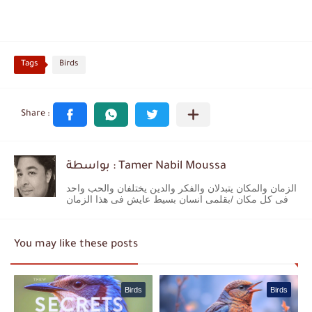
Tags
Birds
بواسطة : Tamer Nabil Moussa
الزمان والمكان يتبدلان والفكر والدين يختلفان والحب واحد
فى كل مكان /بقلمى انسان بسيط عايش فى هذا الزمان
You may like these posts
Birds
Birds