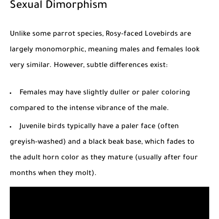
Sexual Dimorphism
Unlike some parrot species, Rosy-faced Lovebirds are
largely monomorphic, meaning males and females look
very similar. However, subtle differences exist:
Females may have slightly duller or paler coloring
compared to the intense vibrance of the male.
Juvenile birds typically have a paler face (often
greyish-washed) and a black beak base, which fades to
the adult horn color as they mature (usually after four
months when they molt).