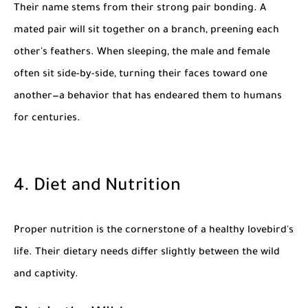
Their name stems from their strong pair bonding. A
mated pair will sit together on a branch, preening each
other's feathers. When sleeping, the male and female
often sit side-by-side, turning their faces toward one
another—a behavior that has endeared them to humans
for centuries.
4. Diet and Nutrition
Proper nutrition is the cornerstone of a healthy lovebird's
life. Their dietary needs differ slightly between the wild
and captivity.