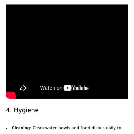
4. Hygiene
Cleaning:
Clean water bowls and food dishes daily to