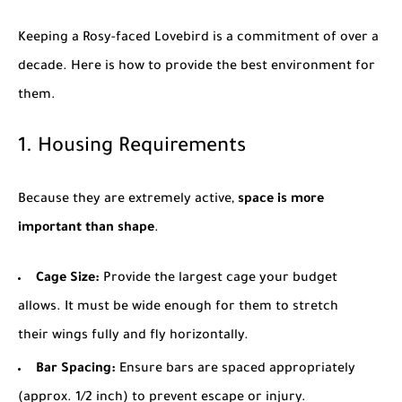
Keeping a Rosy-faced Lovebird is a commitment of over a
decade. Here is how to provide the best environment for
them.
1. Housing Requirements
Because they are extremely active,
space is more
important than shape
.
Cage Size:
Provide the largest cage your budget
allows. It must be wide enough for them to stretch
their wings fully and fly horizontally.
Bar Spacing:
Ensure bars are spaced appropriately
(approx. 1/2 inch) to prevent escape or injury.