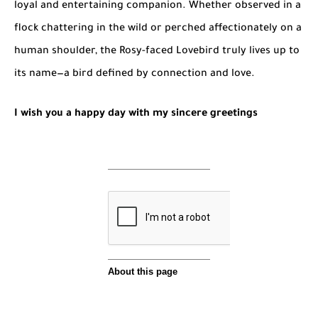
loyal and entertaining companion. Whether observed in a
flock chattering in the wild or perched affectionately on a
human shoulder, the Rosy-faced Lovebird truly lives up to
its name—a bird defined by connection and love.
I wish you a happy day with my sincere greetings