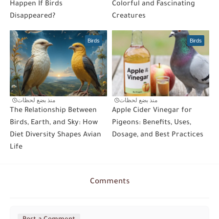
Happen If Birds
Colorful and Fascinating
Disappeared?
Creatures
Birds
Birds
منذ بضع لحظات
منذ بضع لحظات
The Relationship Between
Apple Cider Vinegar for
Birds, Earth, and Sky: How
Pigeons: Benefits, Uses,
Diet Diversity Shapes Avian
Dosage, and Best Practices
Life
Comments