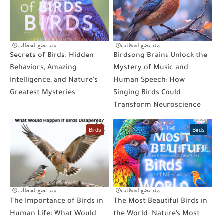
منذ بضع لحظات
منذ بضع لحظات
Secrets of Birds: Hidden
Birdsong Brains Unlock the
Behaviors, Amazing
Mystery of Music and
Intelligence, and Nature's
Human Speech: How
Greatest Mysteries
Singing Birds Could
Transform Neuroscience
Birds
Birds
منذ بضع لحظات
منذ بضع لحظات
The Importance of Birds in
The Most Beautiful Birds in
Human Life: What Would
the World: Nature’s Most