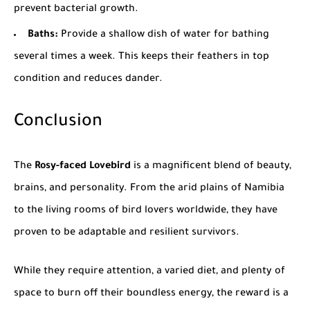
prevent bacterial growth.
Baths:
Provide a shallow dish of water for bathing
several times a week. This keeps their feathers in top
condition and reduces dander.
Conclusion
The
Rosy-faced Lovebird
is a magnificent blend of beauty,
brains, and personality. From the arid plains of
Namibia
to the living rooms of bird lovers worldwide, they have
proven to be adaptable and resilient survivors.
While they require attention, a varied diet, and plenty of
space to burn off their boundless energy, the reward is a