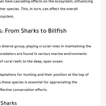
an have cascading effects on the ecosystem, influencing
r species. This, in turn, can affect the overall
cosystem.
: From Sharks to Billfish
 diverse group, playing crucial roles in maintaining the
predators are found in various marine environments
f coral reefs to the deep, open ocean.
daptations for hunting and their position at the top of
these species is essential for appreciating the
fective conservation efforts.
 Sharks