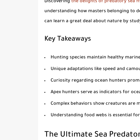
Discovering
the delights of predatory sea f
understanding how masters belonging to de
can learn a great deal about nature by stud
Key Takeaways
Hunting species maintain healthy marin
Unique adaptations like speed and camou
Curiosity regarding ocean hunters promo
Apex hunters serve as indicators for oce
Complex behaviors show creatures are mo
Understanding food webs is essential for
The Ultimate Sea Predator