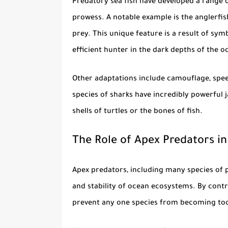
Predatory sea fish
have developed a range o
prowess. A notable example is the anglerfis
prey. This unique feature is a result of sym
efficient hunter in the dark depths of the o
Other adaptations include camouflage, spe
species of sharks have incredibly powerful j
shells of turtles or the bones of fish.
The Role of Apex Predators i
Apex predators, including many species of
and stability of ocean ecosystems. By contr
prevent any one species from becoming too