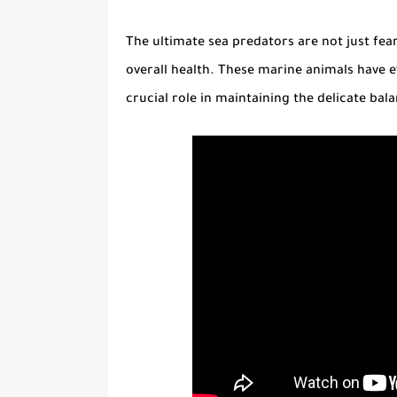
The ultimate
sea predators
are not just fea
overall health. These marine animals have e
crucial role in maintaining the delicate ba