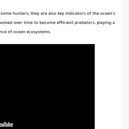
rsome hunters; they are also key indicators of the ocean's
volved over time to become efficient predators, playing a
lance of ocean ecosystems.