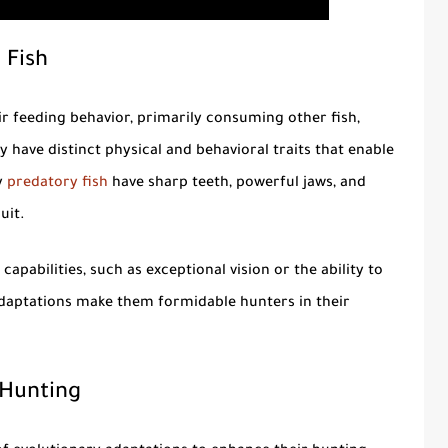
 Fish
r feeding behavior, primarily consuming other fish,
have distinct physical and behavioral traits that enable
y
predatory fish
have sharp teeth, powerful jaws, and
uit.
apabilities, such as exceptional vision or the ability to
 adaptations make them formidable hunters in their
 Hunting