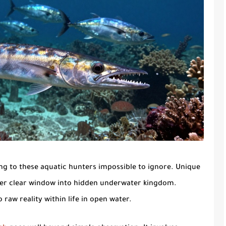
g to these aquatic hunters impossible to ignore. Unique
offer clear window into hidden underwater kingdom.
raw reality within life in open water.