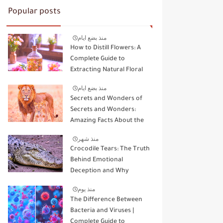
Popular posts
منذ بضع ايام
How to Distill Flowers: A
Complete Guide to
Extracting Natural Floral
Essence
منذ بضع ايام
Secrets and Wonders of
Secrets and Wonders:
Amazing Facts About the
Kings and Queens of the
منذ شهر
Wild
Crocodile Tears: The Truth
Behind Emotional
Deception and Why
Animals Don't Cry Like
منذ يوم
Humans
The Difference Between
Bacteria and Viruses |
Complete Guide to