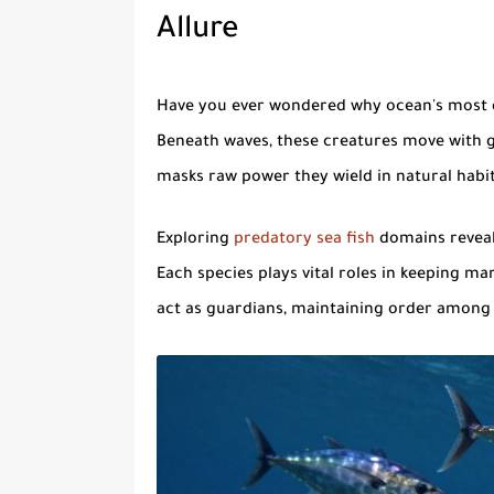
Allure
Have you ever wondered why ocean's most d
Beneath waves, these creatures move with gr
masks raw power they wield in natural habit
Exploring
predatory sea fish
domains reveal
Each species plays vital roles in keeping m
act as guardians, maintaining order among 