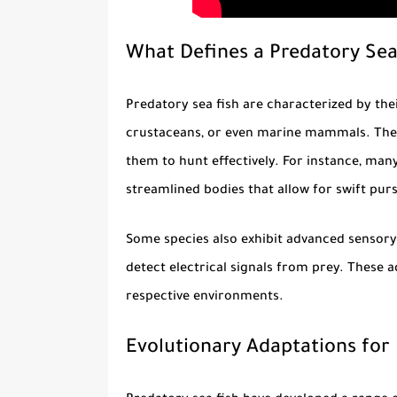
What Defines a Predatory Sea
Predatory sea fish
are characterized by thei
crustaceans, or even marine mammals. They 
them to hunt effectively. For instance, man
streamlined bodies that allow for swift purs
Some species also exhibit advanced sensory c
detect electrical signals from prey. These
respective environments.
Evolutionary Adaptations for