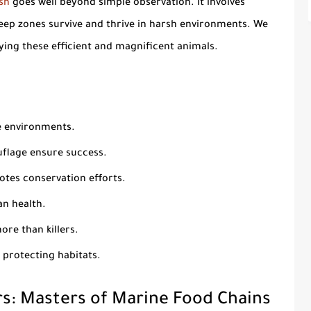
ish
goes well beyond simple observation. It involves
ep zones survive and thrive in harsh environments. We
ying these efficient and
magnificent animals
.
e environments.
flage ensure success.
tes conservation efforts.
an health.
re than killers.
 protecting habitats.
s: Masters of Marine Food Chains