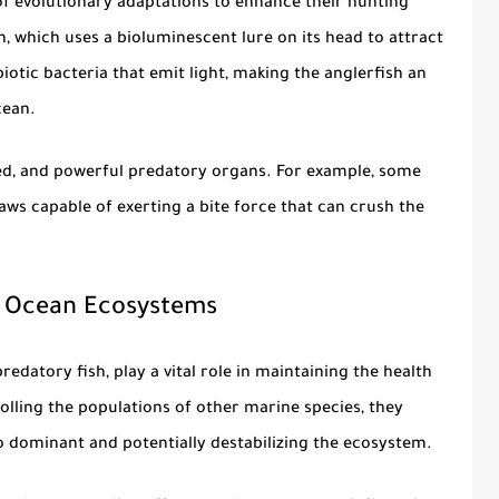
f evolutionary adaptations to enhance their hunting
h, which uses a bioluminescent lure on its head to attract
biotic bacteria that emit light, making the anglerfish an
cean.
ed, and powerful predatory organs. For example, some
aws capable of exerting a bite force that can crush the
n Ocean Ecosystems
predatory fish
, play a vital role in maintaining the health
olling the populations of other marine species, they
 dominant and potentially destabilizing the ecosystem.