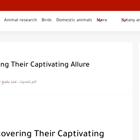
Animal research
Birds
Domestic animals
More
Botany a
ng Their Captivating Allure
بضع شهور
اخر تحديث :
covering Their Captivating