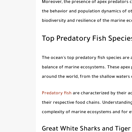
Moreover, the presence of apex predators c
the behavior and population dynamics of othe
biodiversity and resilience of the marine e
Top Predatory Fish Species
The ocean's top
predatory fish species
are a
balance of marine ecosystems. These apex 
around the world, from the shallow waters o
Predatory fish
are characterized by their a
their respective food chains. Understanding 
complexity of marine ecosystems and for ef
Great White Sharks and Tiger