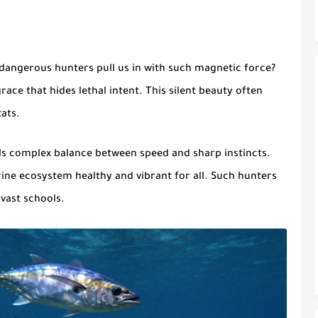
angerous hunters pull us in with such
magnetic force
?
ace that hides lethal intent. This silent beauty often
ats.
s complex balance between speed and sharp instincts.
arine ecosystem healthy and vibrant for all. Such hunters
vast schools.