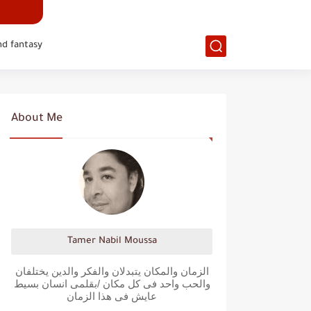
nd fantasy
About Me
Tamer Nabil Moussa
الزمان والمكان يتبدلان والفكر والدين يختلفان
والحب واحد فى كل مكان /بقلمى انسان بسيط
عايش فى هذا الزمان