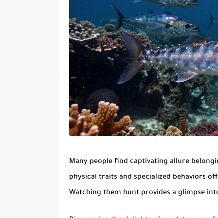
Many people find
captivating allure
belongin
physical traits and specialized behaviors 
Watching them hunt provides a glimpse into 