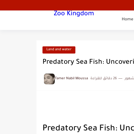
Zoo Kingdom
Home
Land and water
Predatory Sea Fish: Uncoveri
Tamer Nabil Moussa
26 دقائق للقراءة
منذ 
Predatory Sea Fish: Un