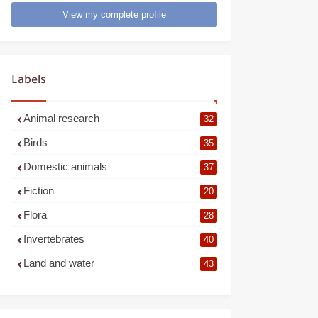
View my complete profile
Labels
Animal research
32
Birds
35
Domestic animals
37
Fiction
20
Flora
28
Invertebrates
40
Land and water
43