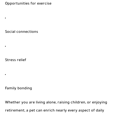
Opportunities for exercise
Social connections
Stress relief
Family bonding
Whether you are living alone, raising children, or enjoying
retirement, a pet can enrich nearly every aspect of daily