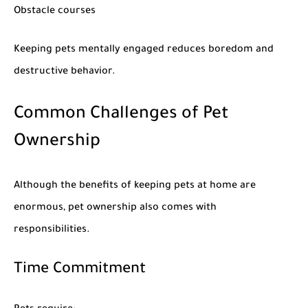
Obstacle courses
Keeping pets mentally engaged reduces boredom and
destructive behavior.
Common Challenges of Pet
Ownership
Although the
benefits of keeping pets at home
are
enormous, pet ownership also comes with
responsibilities.
Time Commitment