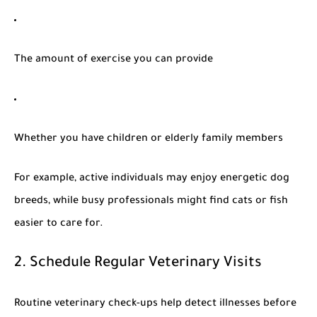
The amount of exercise you can provide
Whether you have children or elderly family members
For example, active individuals may enjoy energetic dog
breeds, while busy professionals might find cats or fish
easier to care for.
2. Schedule Regular Veterinary Visits
Routine veterinary check-ups help detect illnesses before