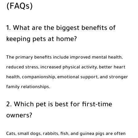
(FAQs)
1. What are the biggest benefits of
keeping pets at home?
The primary benefits include improved mental health,
reduced stress, increased physical activity, better heart
health, companionship, emotional support, and stronger
family relationships.
2. Which pet is best for first-time
owners?
Cats, small dogs, rabbits, fish, and guinea pigs are often