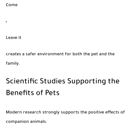
Come
Leave it
creates a safer environment for both the pet and the
family.
Scientific Studies Supporting the
Benefits of Pets
Modern research strongly supports the positive effects of
companion animals.