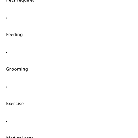
Pets require:
Feeding
Grooming
Exercise