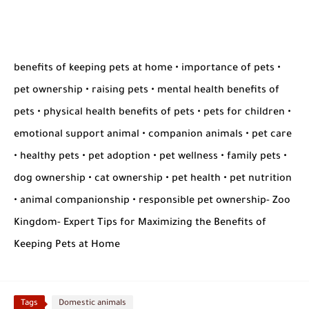
benefits of keeping pets at home • importance of pets •
pet ownership • raising pets • mental health benefits of
pets • physical health benefits of pets • pets for children •
emotional support animal • companion animals • pet care
• healthy pets • pet adoption • pet wellness • family pets •
dog ownership • cat ownership • pet health • pet nutrition
• animal companionship • responsible pet ownership- Zoo
Kingdom- Expert Tips for Maximizing the Benefits of
Keeping Pets at Home
Tags
Domestic animals