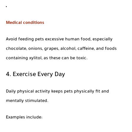
Medical conditions
Avoid feeding pets excessive human food, especially
chocolate, onions, grapes, alcohol, caffeine, and foods
containing xylitol, as these can be toxic.
4. Exercise Every Day
Daily physical activity keeps pets physically fit and
mentally stimulated.
Examples include: