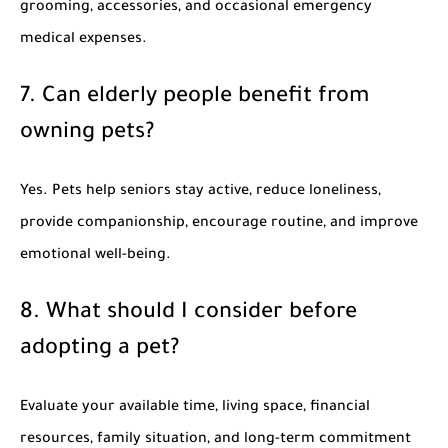
grooming, accessories, and occasional emergency
medical expenses.
7. Can elderly people benefit from
owning pets?
Yes. Pets help seniors stay active, reduce loneliness,
provide companionship, encourage routine, and improve
emotional well-being.
8. What should I consider before
adopting a pet?
Evaluate your available time, living space, financial
resources, family situation, and long-term commitment