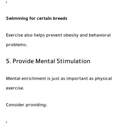
Swimming for certain breeds
Exercise also helps prevent obesity and behavioral
problems.
5. Provide Mental Stimulation
Mental enrichment is just as important as physical
exercise.
Consider providing: