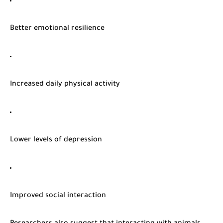
Better emotional resilience
Increased daily physical activity
Lower levels of depression
Improved social interaction