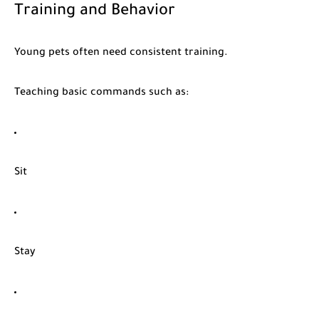
Training and Behavior
Young pets often need consistent training.
Teaching basic commands such as:
Sit
Stay