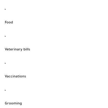
Food
Veterinary bills
Vaccinations
Grooming