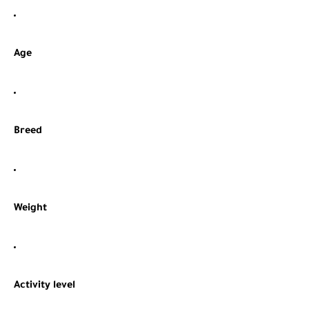
Age
Breed
Weight
Activity level