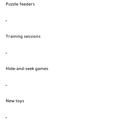
Puzzle feeders
Training sessions
Hide-and-seek games
New toys