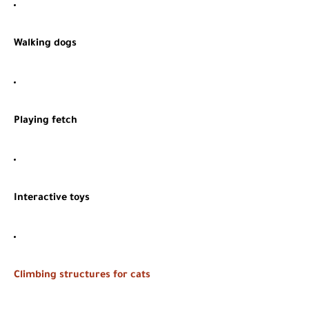
Walking dogs
Playing fetch
Interactive toys
Climbing structures for cats