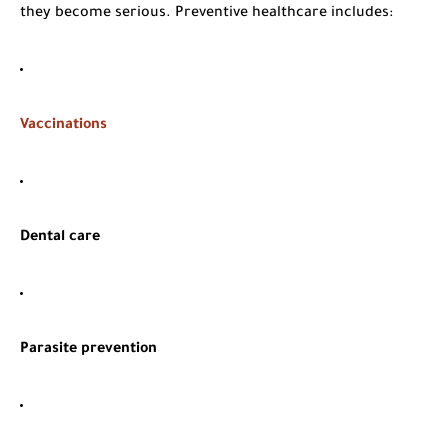
they become serious. Preventive healthcare includes:
Vaccinations
Dental care
Parasite prevention