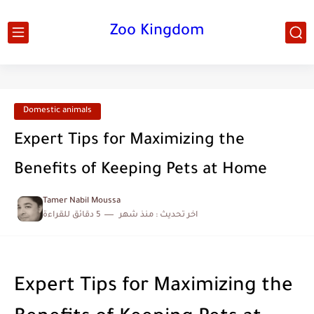
Zoo Kingdom
Domestic animals
Expert Tips for Maximizing the
Benefits of Keeping Pets at Home
Tamer Nabil Moussa
5 دقائق للقراءة
منذ شهر
اخر تحديث :
Expert Tips for Maximizing the