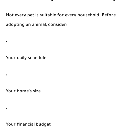
Not every pet is suitable for every household. Before
adopting an animal, consider:
Your daily schedule
Your home's size
Your financial budget