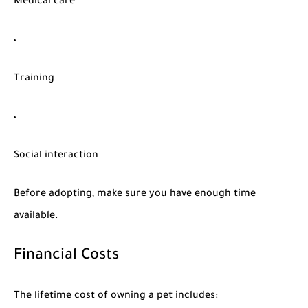
Medical care
Training
Social interaction
Before adopting, make sure you have enough time
available.
Financial Costs
The lifetime cost of owning a pet includes: