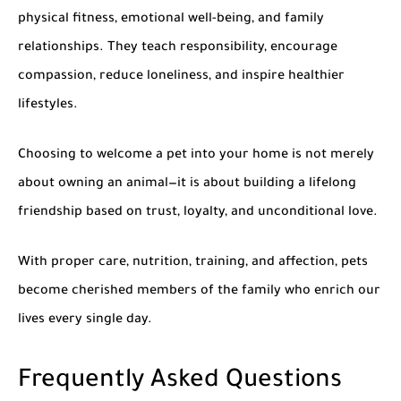
physical fitness, emotional well-being, and family
relationships. They teach responsibility, encourage
compassion, reduce loneliness, and inspire healthier
lifestyles.
Choosing to welcome a pet into your home is not merely
about owning an animal—it is about building a lifelong
friendship based on trust, loyalty, and unconditional love.
With proper care, nutrition, training, and affection, pets
become cherished members of the family who enrich our
lives every single day.
Frequently Asked Questions