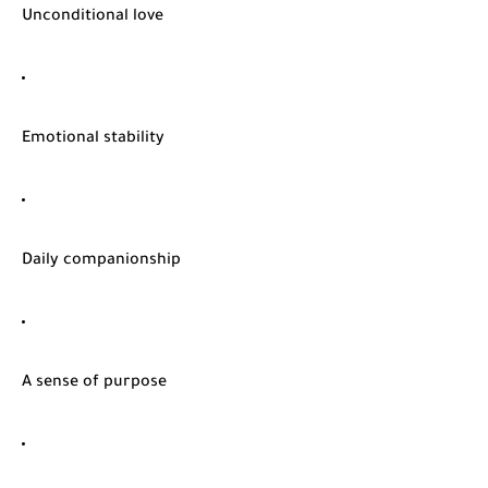
Unconditional love
Emotional stability
Daily companionship
A sense of purpose