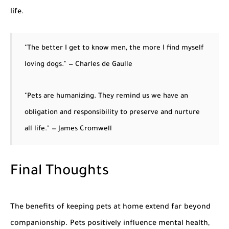
life.
"The better I get to know men, the more I find myself
loving dogs." — Charles de Gaulle
"Pets are humanizing. They remind us we have an
obligation and responsibility to preserve and nurture
all life." — James Cromwell
Final Thoughts
The
benefits of keeping pets at home
extend far beyond
companionship. Pets positively influence mental health,