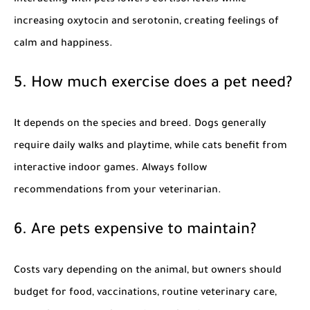
interacting with pets lowers cortisol levels while
increasing oxytocin and serotonin, creating feelings of
calm and happiness.
5. How much exercise does a pet need?
It depends on the species and breed. Dogs generally
require daily walks and playtime, while cats benefit from
interactive indoor games. Always follow
recommendations from your veterinarian.
6. Are pets expensive to maintain?
Costs vary depending on the animal, but owners should
budget for food, vaccinations, routine veterinary care,