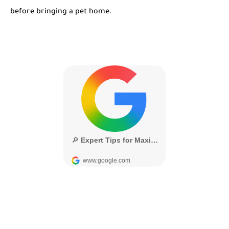
before bringing a pet home.