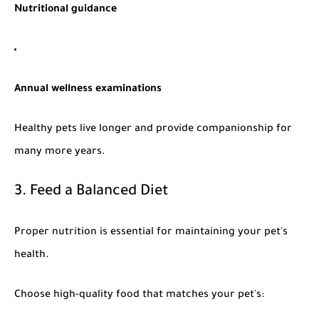
Nutritional guidance
Annual wellness examinations
Healthy pets live longer and provide companionship for
many more years.
3. Feed a Balanced Diet
Proper nutrition is essential for maintaining your pet's
health.
Choose high-quality food that matches your pet's: