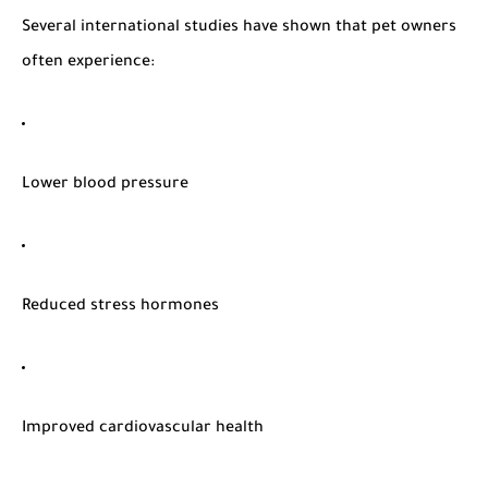
Several international studies have shown that pet owners
often experience:
Lower blood pressure
Reduced stress hormones
Improved cardiovascular health