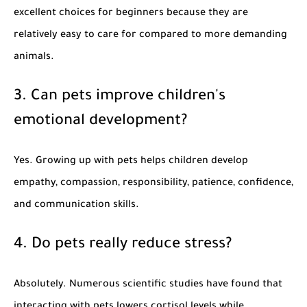
excellent choices for beginners because they are
relatively easy to care for compared to more demanding
animals.
3. Can pets improve children's
emotional development?
Yes. Growing up with pets helps children develop
empathy, compassion, responsibility, patience, confidence,
and communication skills.
4. Do pets really reduce stress?
Absolutely. Numerous scientific studies have found that