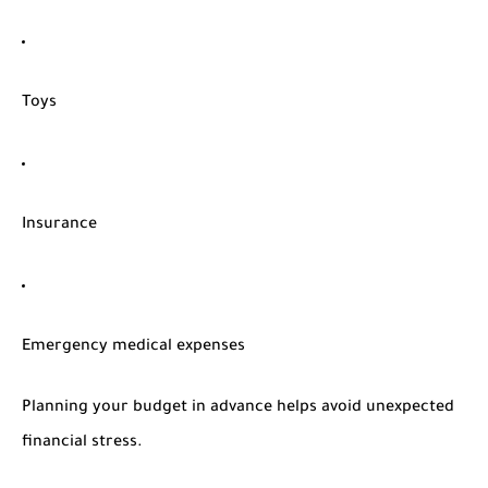
Toys
Insurance
Emergency medical expenses
Planning your budget in advance helps avoid unexpected
financial stress.