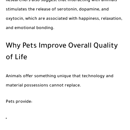
Researchers also suggest that interacting with animals
stimulates the release of serotonin, dopamine, and
oxytocin, which are associated with happiness, relaxation,
and emotional bonding.
Why Pets Improve Overall Quality
of Life
Animals offer something unique that technology and
material possessions cannot replace.
Pets provide: