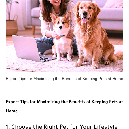
Expert Tips for Maximizing the Benefits of Keeping Pets at Home
Expert Tips for Maximizing the Benefits of Keeping Pets at
Home
1. Choose the Right Pet for Your Lifestyle