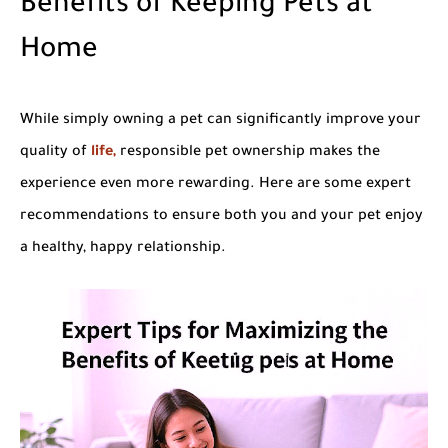
Benefits of Keeping Pets at
Home
While simply owning a pet can significantly improve your
quality of
life,
responsible pet ownership makes the
experience even more rewarding. Here are some expert
recommendations to ensure both you and your pet enjoy
a healthy, happy relationship.