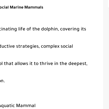
Social Marine Mammals
inating life of the dolphin, covering its
ductive strategies, complex social
 that allows it to thrive in the deepest,
on.
 Aquatic Mammal