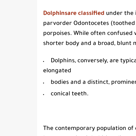
Dolphinsare classified
under the i
parvorder Odontocetes (toothed w
porpoises. While often confused 
shorter body and a broad, blunt 
Dolphins, conversely, are typica
elongated
bodies and a distinct, promine
conical teeth.
The contemporary population of 