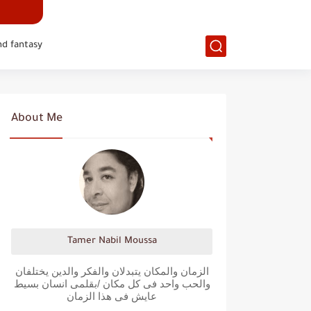
nd fantasy
About Me
Tamer Nabil Moussa
الزمان والمكان يتبدلان والفكر والدين يختلفان
والحب واحد فى كل مكان /بقلمى انسان بسيط
عايش فى هذا الزمان