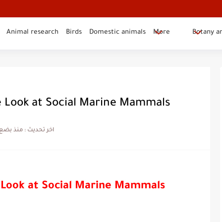
Animal research
Birds
Domestic animals
More
Botany a
e Look at Social Marine Mammals
ضع شهور
اخر تحديث :
 Look at Social Marine Mammals