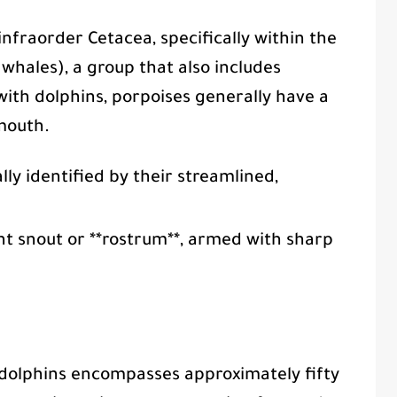
nfraorder Cetacea, specifically within the
hales), a group that also includes
with dolphins, porpoises generally have a
mouth.
lly identified by their streamlined,
nt snout or **rostrum**, armed with sharp
dolphins encompasses approximately fifty