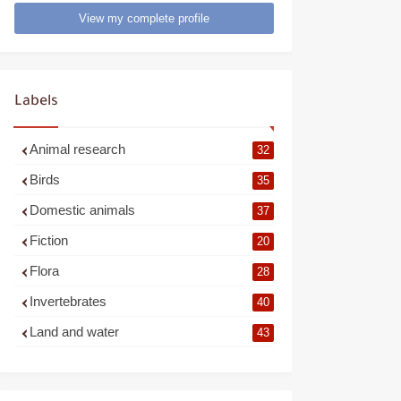
View my complete profile
Labels
Animal research
32
Birds
35
Domestic animals
37
Fiction
20
Flora
28
Invertebrates
40
Land and water
43