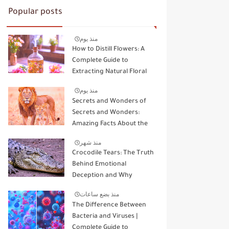
Popular posts
منذ يوم
How to Distill Flowers: A
Complete Guide to
Extracting Natural Floral
Essence
منذ يوم
Secrets and Wonders of
Secrets and Wonders:
Amazing Facts About the
Kings and Queens of the
منذ شهر
Wild
Crocodile Tears: The Truth
Behind Emotional
Deception and Why
Animals Don't Cry Like
منذ بضع ساعات
Humans
The Difference Between
Bacteria and Viruses |
Complete Guide to