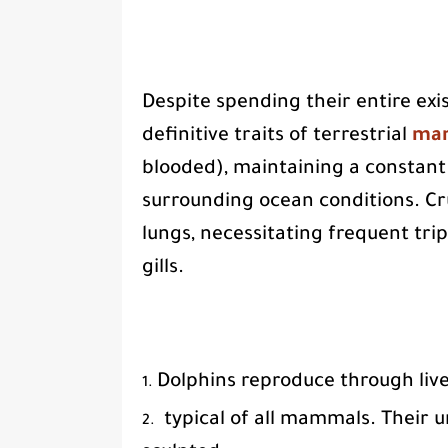
Despite spending their entire exi
definitive traits of terrestrial
ma
blooded), maintaining a constant
surrounding ocean conditions. Cru
lungs, necessitating frequent trip
gills.
Dolphins reproduce through live
typical of all mammals. Their u