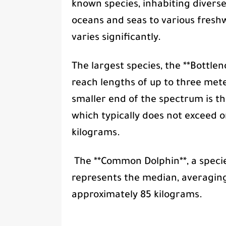
known species, inhabiting divers
oceans and seas to various freshw
varies significantly.
The largest species, the **Bottlen
reach lengths of up to three met
smaller end of the spectrum is th
which typically does not exceed 
kilograms.
The **Common Dolphin**, a specie
represents the median, averagin
approximately 85 kilograms.