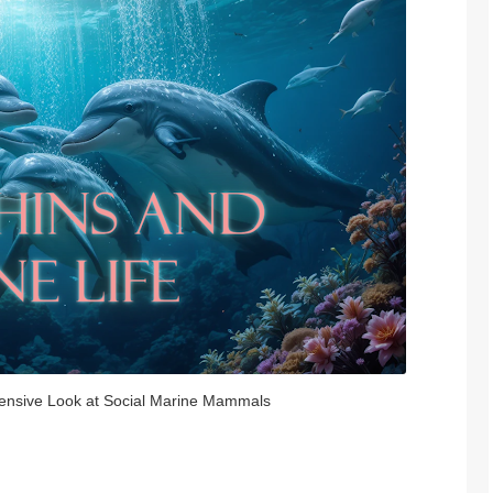
ensive Look at Social Marine Mammals