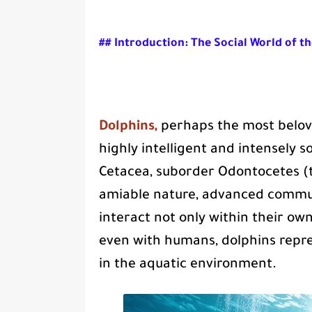
## Introduction: The Social World of t
Dolphins,
perhaps the most belove
highly intelligent and intensely s
Cetacea, suborder Odontocetes (
amiable nature, advanced communi
interact not only within their ow
even with humans, dolphins repre
in the aquatic environment.