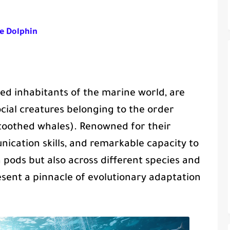
he Dolphin
d inhabitants of the marine world, are
ocial creatures belonging to the order
toothed whales). Renowned for their
cation skills, and remarkable capacity to
n pods but also across different species and
sent a pinnacle of evolutionary adaptation