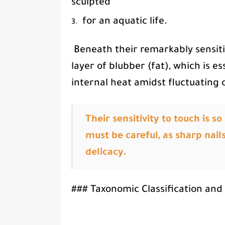
sculpted
for an aquatic life.
Beneath their remarkably sensiti
layer of blubber (fat), which is e
internal heat amidst fluctuating
Their sensitivity to touch is 
must be careful, as sharp nails
delicacy.
### Taxonomic Classification and 