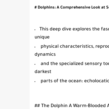
# Dolphins: A Comprehensive Look at 
This deep dive explores the fasc
unique
physical characteristics, repro
dynamics
and the specialized sensory tool
darkest
parts of the ocean: echolocati
## The Dolphin A Warm-Blooded