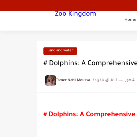
Zoo Kingdom
Home
Land and water
# Dolphins: A Comprehensiv
Tamer Nabil Moussa
7 دقائق للقراءة
منذ ب
# Dolphins: A Comprehensive