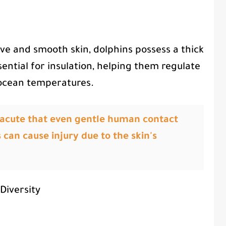
ve and smooth skin, dolphins possess a thick
ssential for insulation, helping them regulate
 ocean temperatures.
so acute that even gentle human contact
 can cause injury due to the skin's
Diversity