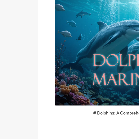
# Dolphins: A Compreh