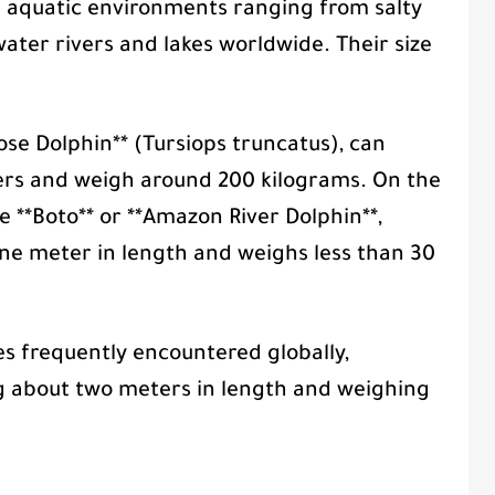
e aquatic environments ranging from salty
ater rivers and lakes worldwide. Their size
ose Dolphin** (Tursiops truncatus), can
ers and weigh around 200 kilograms. On the
e **Boto** or **Amazon River Dolphin**,
one meter in length and weighs less than 30
s frequently encountered globally,
g about two meters in length and weighing