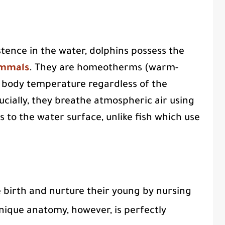
stence in the water, dolphins possess the
mmals
. They are homeotherms (warm-
 body temperature regardless of the
cially, they breathe atmospheric air using
s to the water surface, unlike fish which use
 birth and nurture their young by nursing
nique anatomy, however, is perfectly